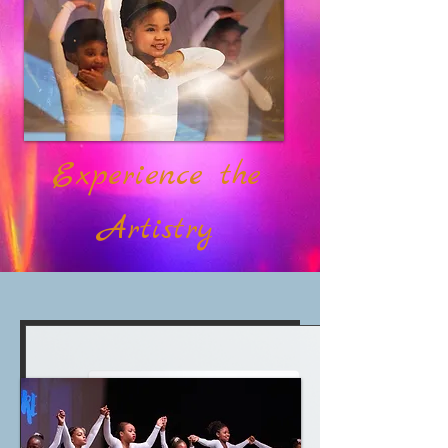
Experience the
Artistry