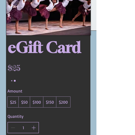
eGift Card
$25
Amount
$25
$50
$100
$150
$200
Quantity