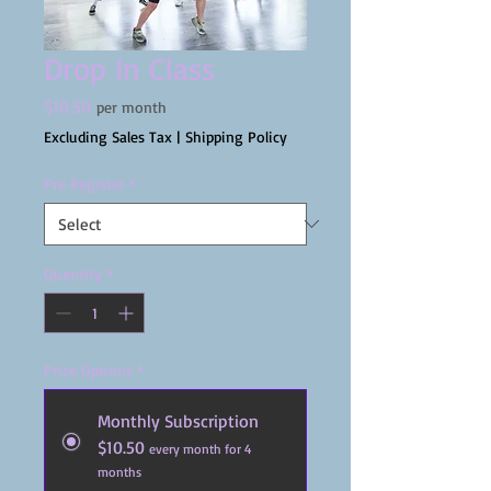
Drop In Class
Price
$10.50
per month
Excluding Sales Tax
|
Shipping Policy
Pre Register
*
Quantity
*
Price Options
*
Monthly Subscription
$10.50
every month for 4
months