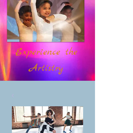
Experience the
Artistry